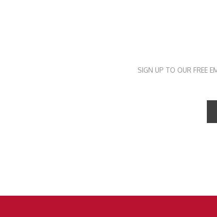
SIGN UP TO OUR FREE E