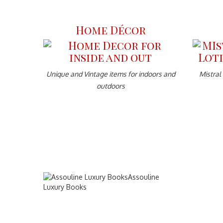
Home Décor
Unique and Vintage items for indoors and
Mistral
outdoors