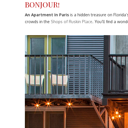
BONJOUR!
An Apartment In Paris
is a hidden treasure on Florida
crowds in the
Shops of Ruskin Place
. You’ll find a wo