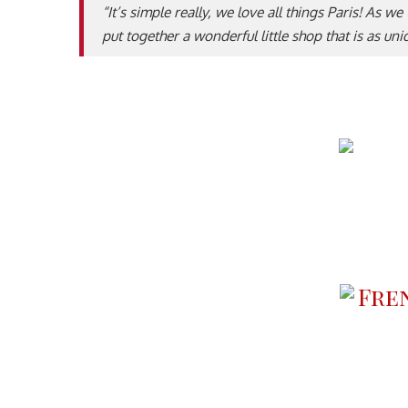
“It’s simple really, we love all things Paris! As w
put together a wonderful little shop that is as un