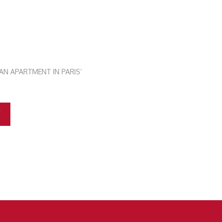
AN APARTMENT IN PARIS’