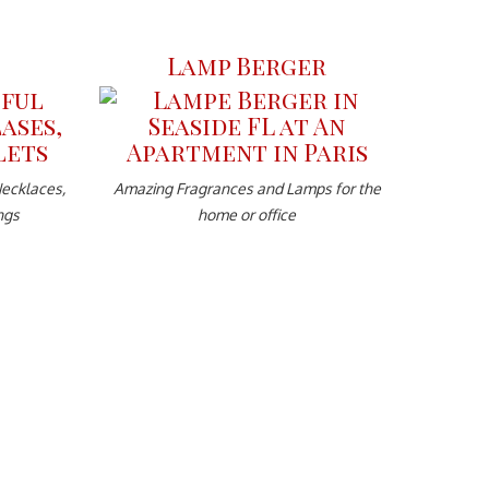
Lamp Berger
Necklaces,
Amazing Fragrances and Lamps for the
ngs
home or office