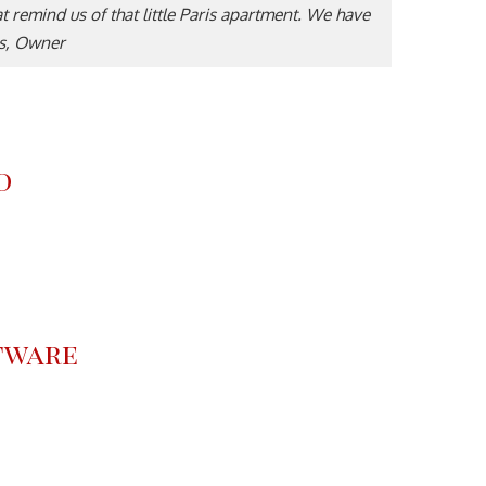
hat remind us of that little Paris apartment. We have
es, Owner