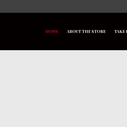
HOME
ABOUT THE STORE
TAKE 