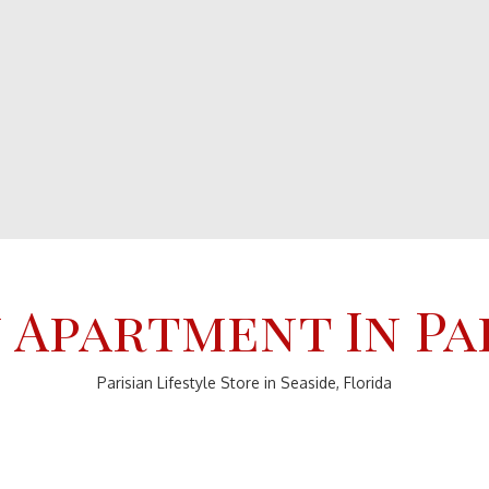
 Apartment In Pa
Parisian Lifestyle Store in Seaside, Florida