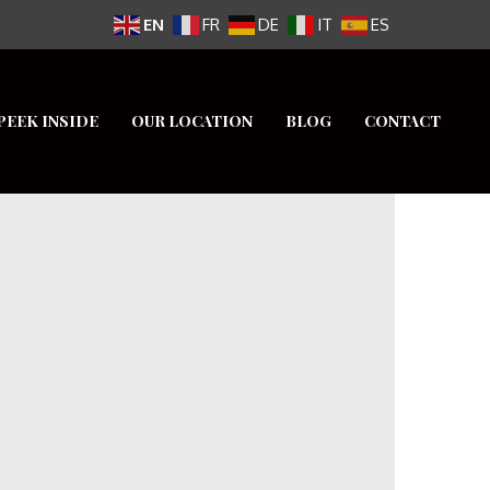
EN
FR
DE
IT
ES
PEEK INSIDE
OUR LOCATION
BLOG
CONTACT