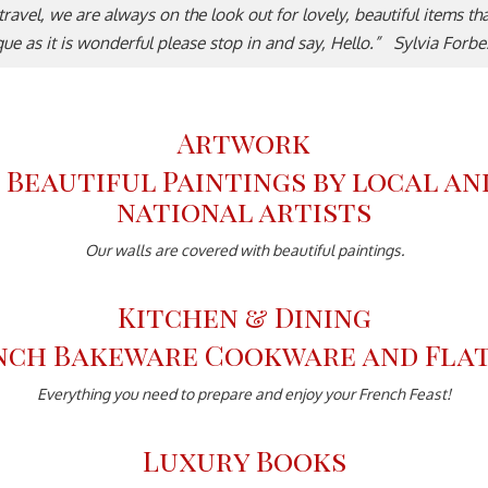
e travel, we are always on the look out for lovely, beautiful items t
ique as it is wonderful please stop in and say, Hello.” Sylvia Forb
Artwork
Our walls are covered with beautiful paintings.
Kitchen & Dining
Everything you need to prepare and enjoy your French Feast!
Luxury Books