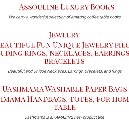
We carry a wonderful selection of amazing coffee table books
Jewelry
Beautiful and Unique Necklaces, Earrings, Bracelets, and Rings
Uashmama Washable Paper Bags
Uashmama is an AMAZING new product line