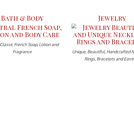
Bath & Body
Jewelry
 Classic French Soap, Lotion and
Fragrance
Unique, Beautiful, Handcrafted 
Rings, Bracelets and Earri