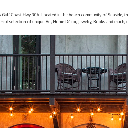
’s Gulf Coast Hwy 30A. Located in the beach community of Seaside, t
nderful selection of unique Art, Home Décor, Jewelry, Books and much