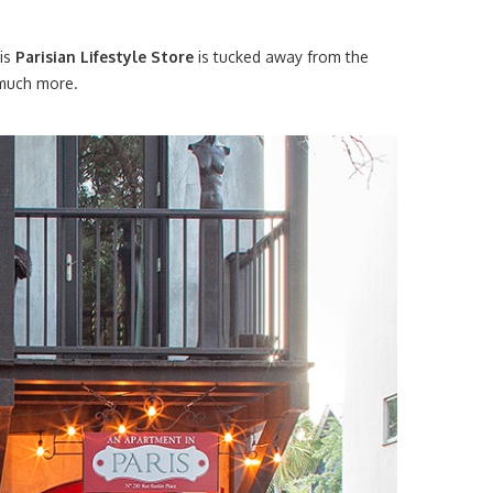
his
Parisian Lifestyle Store
is tucked away from the
, much more.