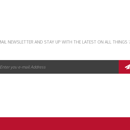
STAY UP TO DATE
MAIL NEWSLETTER AND STAY UP WITH THE LATEST ON ALL THINGS ‘