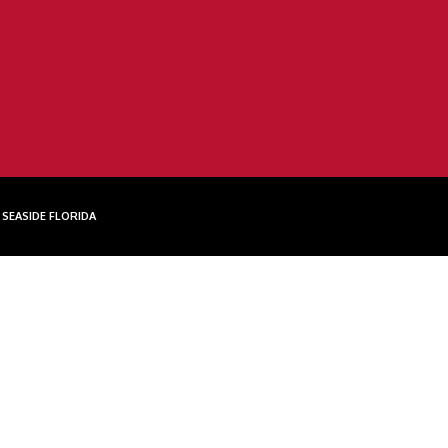
 SEASIDE FLORIDA