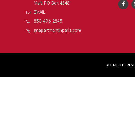
Mail: PO Box 4848
EMAIL
850-496-2845
anapartmentinparis.com
ALL RIGHTS RESE