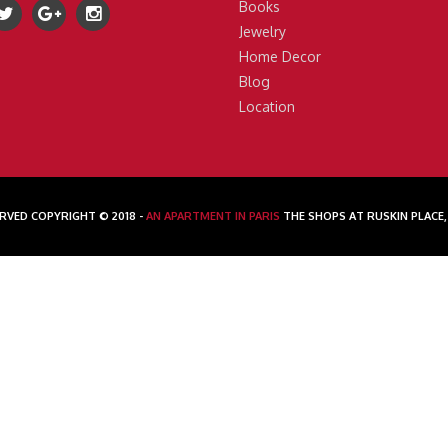
Books
Jewelry
Home Decor
Blog
Location
RVED COPYRIGHT © 2018 -
AN APARTMENT IN PARIS
THE SHOPS AT RUSKIN PLACE,