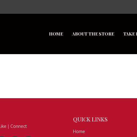
HOME
ABOUT THE STORE
TAKE 
QUICK
LINKS
Like | Connect
Home