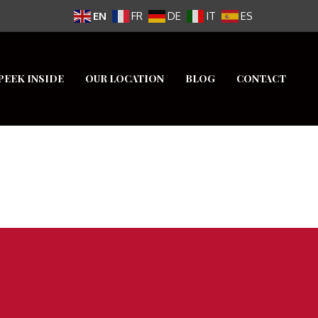
EN
FR
DE
IT
ES
PEEK INSIDE
OUR LOCATION
BLOG
CONTACT