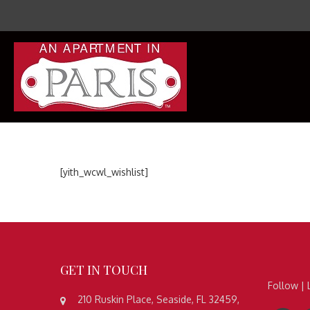
[yith_wcwl_wishlist]
GET
IN TOUCH
Follow | 
210 Ruskin Place, Seaside, FL 32459,