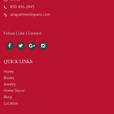
850-496-2845
anapartmentinparis.com
Follow | Like | Connect
QUICK
LINKS
Home
Books
Jewelry
Home Decor
Blog
Location