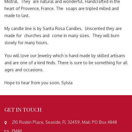
Mistral. They are natural and wonderful. Handcrafted in the
heart of Provence, France. The soaps are tripled milled and
made to last.
My candle line is by Santa Rosa Candles. Unscented they are
made for churches and come in many sizes. They will burn
slowly for many hours.
You will love our Jewelry which is hand made by skilled artisans
and are one of a kind finds. There is sure to be something for all
ages and occasions.
Hope to hear from you soon, Sylvia
GET
IN TOUCH
210 Ruskin Place, Seaside, FL 32459, Mail: PO Box 4848
EMAIL