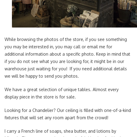
While browsing the photos of the store, if you see something
you may be interested in, you may call or email me for
additional information about a specific photo. Keep in mind that
if you do not see what you are looking for, it might be in our
warehouse just waiting for you! If you need additional details
we will be happy to send you photos.
We have a great selection of unique tables. Almost every
display piece in the store is for sale.
Looking for a Chandelier? Our ceiling is filled with one-of-a-kind
fixtures that will set any room apart from the crowd!
I carry a French line of soaps, shea butter, and lotions by