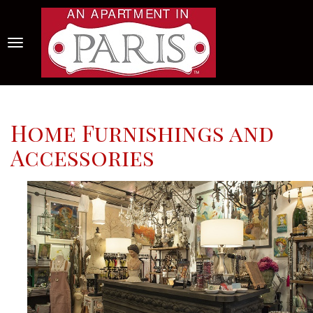
Home Furnishings and
Accessories